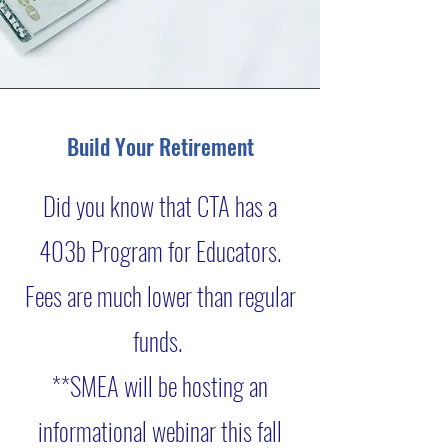
Build Your Retirement
Did you know that CTA has a
403b Program for Educators.
Fees are much lower than regular
funds.
**SMEA will be hosting an
informational webinar this fall