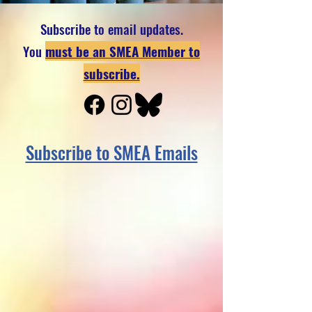
Subscribe to email updates.
You
must be an SMEA Member to
subscribe.
Subscribe to SMEA Emails