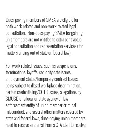
Dues-paying members of SMEA are eligible for
both work related and non-work related legal
consultation. Non-dues-paying SMEA bargaining
unit members are not entitled to extra contractual
legal consultation and representation services (for
matters arising out of state or federal law).
For work related issues, such as suspensions,
terminations, layoffs, seniority date issues,
employment status/temporary contract issues,
being subject to illegal workplace discrimination,
certain credentialing/CCTC issues, allegations by
SMUSD or a local or state agency or law
enforcement entity of union member criminal
misconduct, and several other matters covered by
state and federal laws, dues-paying union members
need to receive a referral from a CTA staff to receive