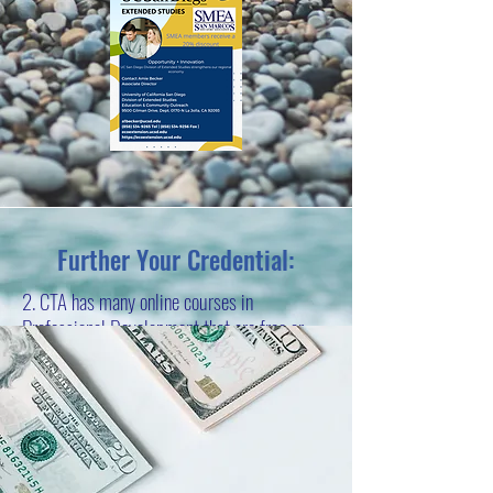
Further Your Credential:
2. CTA has many online courses in
Professional Development that are free or
low cost. These will give you units to
increase your standing on the pay scale. Click
on the photo below for more information.