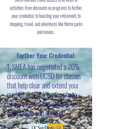
activities; from discounts on programs to further
your credential, to boosting your retirement, to
shopping, travel, and adventures like theme parks
and movies.
Further Your Credential:
1. SMEA has negotiated a 20%
discount with UCSD for classes
that help clear and extend your
credential. Click on the photo
below to go to the website to
find classes and sign up.