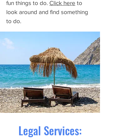
fun things to do.
Click here
to
look around and find something
to do.
Legal Services: