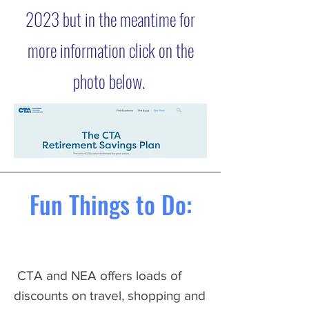
2023 but in the meantime for
more information click on the
photo below.
Fun Things to Do:
CTA and NEA offers loads of
discounts on travel, shopping and