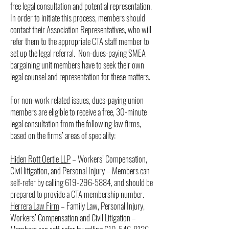
free legal consultation and potential representation.
In order to initiate this process, members should
contact their Association Representatives, who will
refer them to the appropriate CTA staff member to
set up the legal referral. Non-dues-paying SMEA
bargaining unit members have to seek their own
legal counsel and representation for these matters.
For non-work related issues, dues-paying union
members are eligible to receive a free, 30-minute
legal consultation from the following law firms,
based on the firms’ areas of speciality:
Hiden Rott Oertle LLP
– Workers’ Compensation,
Civil litigation, and Personal Injury – Members can
self-refer by calling
619-296-5884
, and should be
prepared to provide a CTA membership number.
Herrera Law Firm
– Family Law, Personal Injury,
Workers’ Compensation and Civil Litigation –