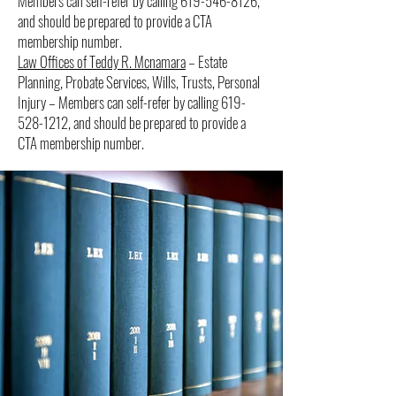
Members can self-refer by calling
619-546-8126
,
and should be prepared to provide a CTA
membership number.
Law Offices of Teddy R. Mcnamara
– Estate
Planning, Probate Services, Wills, Trusts, Personal
Injury – Members can self-refer by calling
619-
528-1212
, and should be prepared to provide a
CTA membership number.