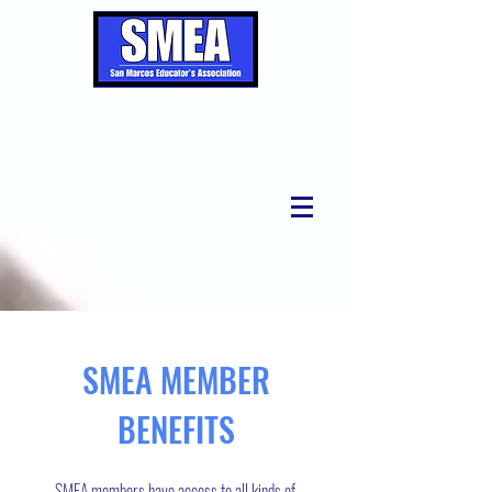
SMEA MEMBER
BENEFITS
SMEA members have access to all kinds of