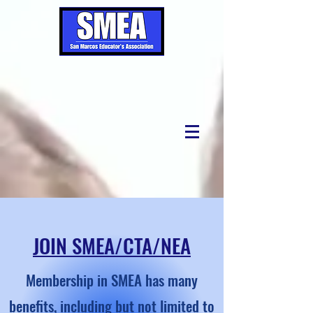
JOIN SMEA/CTA/NEA
Membership in SMEA has many
benefits, including but not limited to