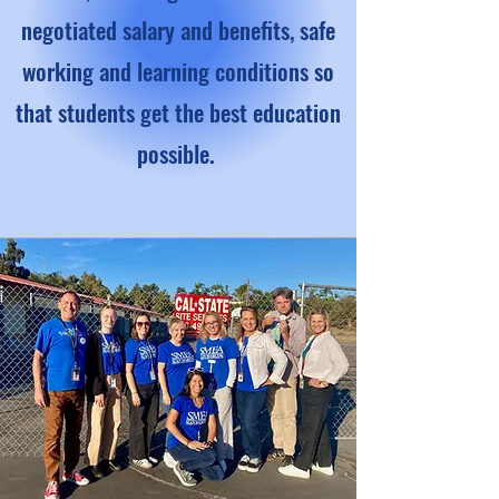
negotiated salary and benefits, safe
working and learning conditions so
that students get the best education
possible.