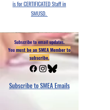
is for CERTIFICATED Staff in
SMUSD.
Subscribe to email updates.
You
must be an SMEA Member to
subscribe.
Subscribe to SMEA Emails