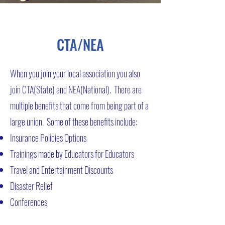
CTA/NEA
When you join your local association you also
join CTA(State) and NEA(National). There are
multiple benefits that come from being part of a
large union. Some of these benefits include:
Insurance Policies Options
Trainings made by Educators for Educators
Travel and Entertainment Discounts
Disaster Relief
Conferences