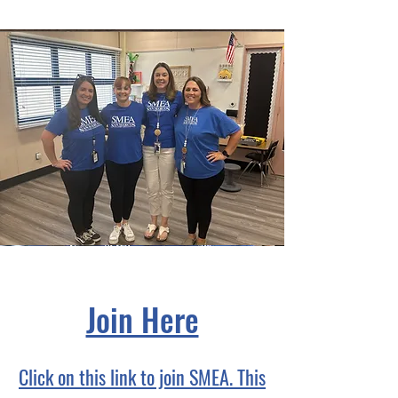
Join Here
Click on this link to join SMEA. This