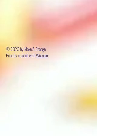
© 2023 by Make A Change.
Proudly created with
Wix.com